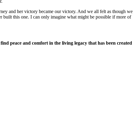
r.
ney and her victory became our victory. And we all felt as though we
 built this one. I can only imagine what might be possible if more of
 find peace and comfort in the living legacy that has been created