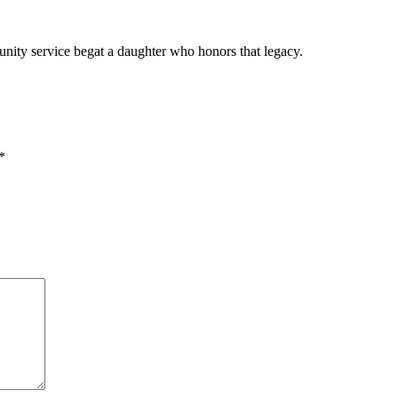
ity service begat a daughter who honors that legacy.
*