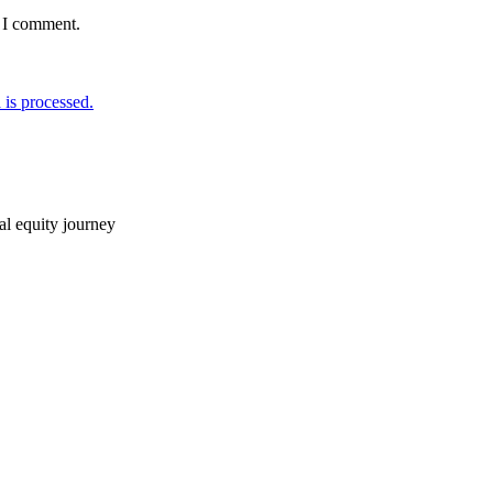
e I comment.
is processed.
ial equity journey