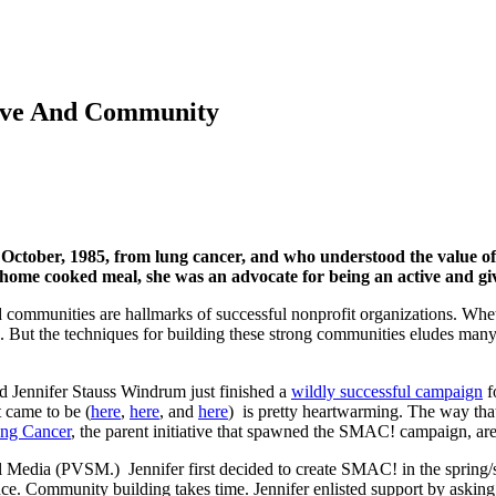
ove And Community
n October, 1985, from lung cancer, and who understood the value 
 home cooked meal, she was an advocate for being an active and giv
communities are hallmarks of successful nonprofit organizations. Whethe
 But the techniques for building these strong communities eludes many
d Jennifer Stauss Windrum just finished a
wildly successful campaign
f
t came to be (
here
,
here
, and
here
) is pretty heartwarming. The way tha
ng Cancer
, the parent initiative that spawned the SMAC! campaign, are 
l Media (PVSM.) Jennifer first decided to create SMAC! in the sprin
 Community building takes time. Jennifer enlisted support by asking qu