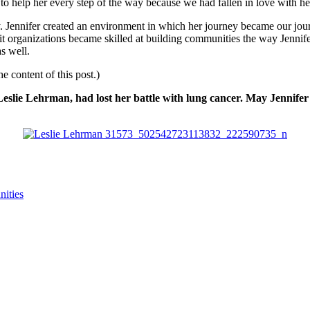
 to help her every step of the way because we had fallen in love with he
 Jennifer created an environment in which her journey became our jour
t organizations became skilled at building communities the way Jennifer
s well.
 content of this post.)
, Leslie Lehrman, had lost her battle with lung cancer. May Jennifer
ities