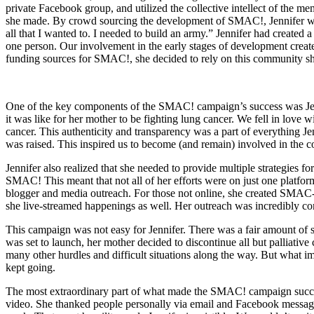
private Facebook group, and utilized the collective intellect of the m
she made. By crowd sourcing the development of SMAC!, Jennifer was
all that I wanted to. I needed to build an army.” Jennifer had create
one person. Our involvement in the early stages of development crea
funding sources for SMAC!, she decided to rely on this community s
One of the key components of the SMAC! campaign’s success was Jennif
it was like for her mother to be fighting lung cancer. We fell in love
cancer. This authenticity and transparency was a part of everything J
was raised. This inspired us to become (and remain) involved in the 
Jennifer also realized that she needed to provide multiple strategies
SMAC! This meant that not all of her efforts were on just one platfor
blogger and media outreach. For those not online, she created SMAC
she live-streamed happenings as well. Her outreach was incredibly c
This campaign was not easy for Jennifer. There was a fair amount of s
was set to launch, her mother decided to discontinue all but palliati
many other hurdles and difficult situations along the way. But what im
kept going.
The most extraordinary part of what made the SMAC! campaign success
video. She thanked people personally via email and Facebook messages.