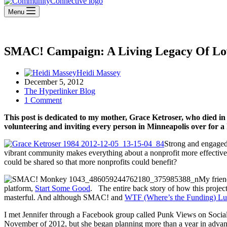
Menu
SMAC! Campaign: A Living Legacy Of L
Heidi Massey
December 5, 2012
The Hyperlinker Blog
1 Comment
This post is dedicated to my mother, Grace Ketroser, who died i
volunteering and inviting every person in Minneapolis over for a
Strong and engaged 
vibrant community makes everything about a nonprofit more effective.
could be shared so that more nonprofits could benefit?
My frien
platform,
Start Some Good
. The entire back story of how this projec
masterful. And although SMAC! and
WTF (Where’s the Funding) Lu
I met Jennifer through a Facebook group called Punk Views on Socia
November of 2012, but she began planning more than a year in advance.