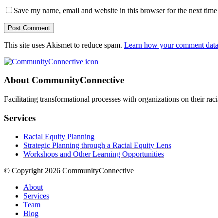
Save my name, email and website in this browser for the next tim
Post Comment
This site uses Akismet to reduce spam.
Learn how your comment data 
About CommunityConnective
Facilitating transformational processes with organizations on their rac
Services
Racial Equity Planning
Strategic Planning through a Racial Equity Lens
Workshops and Other Learning Opportunities
© Copyright 2026 CommunityConnective
About
Services
Team
Blog