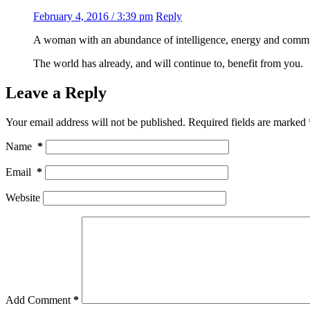
February 4, 2016 / 3:39 pm
Reply
A woman with an abundance of intelligence, energy and commun
The world has already, and will continue to, benefit from you.
Leave a Reply
Your email address will not be published.
Required fields are marked
Name
*
Email
*
Website
Add Comment
*