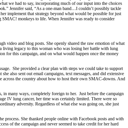
 what we had to say, incorporating much of our input into the choices
k.” Jennifer said, “As a one-man band…I couldn’t possibly tackle
 her implement that strategy beyond what would be possible for just
ing SMAC! monkeys to life. When Jennifer was ready to consider
rough video and blog posts. She openly shared the raw emotion of what
g a living legacy to this woman who was losing her battle with lung
ivation for this campaign, and on what would happen once the money
essage. She provided a clear plan with steps we could take to support
t she also sent out email campaigns, text messages, and did extensive
ople across the country about how to host their own SMAC-downs. And
as, in many ways, completely foreign to her. Just before the campaign
age IV lung cancer, her time was certainly limited. There were so
aordinary adversity. Regardless of what else was going on, she just
the process. She thanked people online with Facebook posts and with
ccess of the campaign and never seemed to take credit for her hard