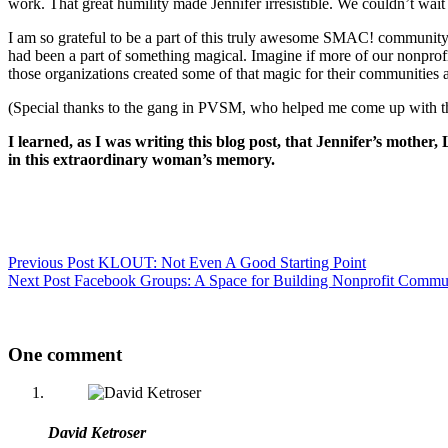
work. That great humility made Jennifer irresistible. We couldn’t wait
I am so grateful to be a part of this truly awesome SMAC! community.
had been a part of something magical. Imagine if more of our nonprofi
those organizations created some of that magic for their communities a
(Special thanks to the gang in PVSM, who helped me come up with the
I learned, as I was writing this blog post, that Jennifer’s mother
in this extraordinary woman’s memory.
Previous
Post
KLOUT: Not Even A Good Starting Point
Next
Post
Facebook Groups: A Space for Building Nonprofit Commun
One comment
David Ketroser