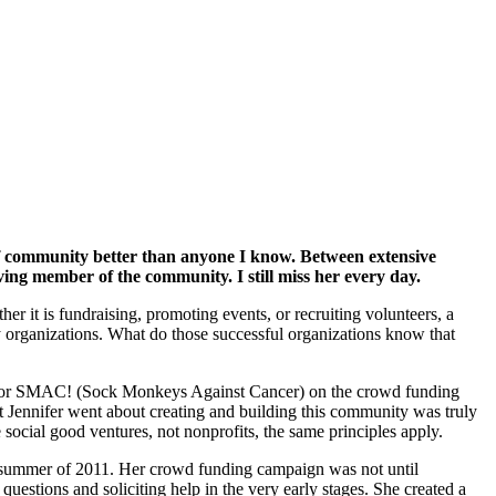
of community better than anyone I know. Between extensive
ing member of the community. I still miss her every day.
r it is fundraising, promoting events, or recruiting volunteers, a
 organizations. What do those successful organizations know that
or SMAC! (Sock Monkeys Against Cancer) on the crowd funding
t Jennifer went about creating and building this community was truly
social good ventures, not nonprofits, the same principles apply.
g/summer of 2011. Her crowd funding campaign was not until
estions and soliciting help in the very early stages. She created a