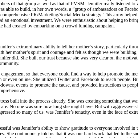
embers of that group as well as that of PVSM. Jennifer really listened to
 able to build, in her own words, a “group of ambassadors on Faceboo
d a comprehensive PR/Marketing/Social Media strategy. This army helped
ted an emotional investment. We were enthusiastic about helping to br
he had created by embarking on a crowd funding campaign.
er’s extraordinary ability to tell her mother’s story, particularly th
 with her mother’s spirit and courage and felt as though we were buildin
ennifer did. She built our trust because she was very clear on the mot
community.
 for engagement so that everyone could find a way to help promote the m
m or even online. She utilized Twitter and Facebook to reach people. Bu
-downs, events to promote the cause, and provided instructions to pe
omprehensive.
tress built into the process already. She was creating something that w
ve care. No one was sure how long she might have. But with aggressive st
pressed so many of us, was Jennifer’s tenacity, even in the face of extr
ful was Jennifer’s ability to show gratitude to everyone involved in 
 She continuously told us that it was our hard work that led to the su