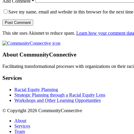
Add Comment
*
Save my name, email and website in this browser for the next tim
Post Comment
This site uses Akismet to reduce spam.
Learn how your comment data 
About CommunityConnective
Facilitating transformational processes with organizations on their rac
Services
Racial Equity Planning
Strategic Planning through a Racial Equity Lens
Workshops and Other Learning Opportunities
© Copyright 2026 CommunityConnective
About
Services
Team