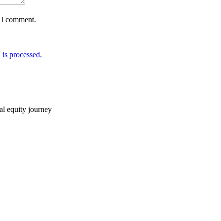
e I comment.
is processed.
ial equity journey