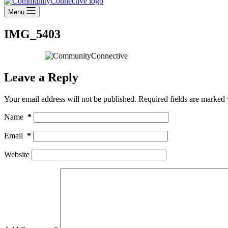
Menu
IMG_5403
Leave a Reply
Your email address will not be published.
Required fields are marked
Name
*
Email
*
Website