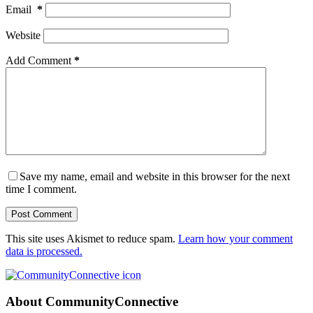
Email
*
Website
Add Comment
*
Save my name, email and website in this browser for the next
time I comment.
Post Comment
This site uses Akismet to reduce spam.
Learn how your comment
data is processed.
About CommunityConnective