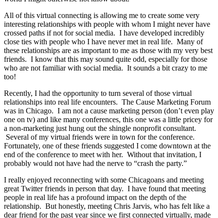
All of this virtual connecting is allowing me to create some very
interesting relationships with people with whom I might never have
crossed paths if not for social media. I have developed incredibly
close ties with people who I have never met in real life. Many of
these relationships are as important to me as those with my very best
friends. I know that this may sound quite odd, especially for those
who are not familiar with social media. It sounds a bit crazy to me
too!
Recently, I had the opportunity to turn several of those virtual
relationships into real life encounters. The Cause Marketing Forum
was in Chicago. I am not a cause marketing person (don’t even play
one on tv) and like many conferences, this one was a little pricey for
a non-marketing just hung out the shingle nonprofit consultant.
Several of my virtual friends were in town for the conference.
Fortunately, one of these friends suggested I come downtown at the
end of the conference to meet with her. Without that invitation, I
probably would not have had the nerve to “crash the party.”
I really enjoyed reconnecting with some Chicagoans and meeting
great Twitter friends in person that day. I have found that meeting
people in real life has a profound impact on the depth of the
relationship. But honestly, meeting Chris Jarvis, who has felt like a
dear friend for the past year since we first connected virtually, made