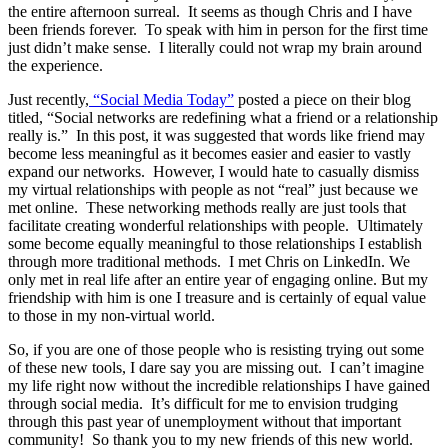
the entire afternoon surreal. It seems as though Chris and I have
been friends forever. To speak with him in person for the first time
just didn’t make sense. I literally could not wrap my brain around
the experience.
Just recently,
“Social Media Today”
posted a piece on their blog
titled, “Social networks are redefining what a friend or a relationship
really is.” In this post, it was suggested that words like friend may
become less meaningful as it becomes easier and easier to vastly
expand our networks. However, I would hate to casually dismiss
my virtual relationships with people as not “real” just because we
met online. These networking methods really are just tools that
facilitate creating wonderful relationships with people. Ultimately
some become equally meaningful to those relationships I establish
through more traditional methods. I met Chris on LinkedIn. We
only met in real life after an entire year of engaging online. But my
friendship with him is one I treasure and is certainly of equal value
to those in my non-virtual world.
So, if you are one of those people who is resisting trying out some
of these new tools, I dare say you are missing out. I can’t imagine
my life right now without the incredible relationships I have gained
through social media. It’s difficult for me to envision trudging
through this past year of unemployment without that important
community! So thank you to my new friends of this new world.