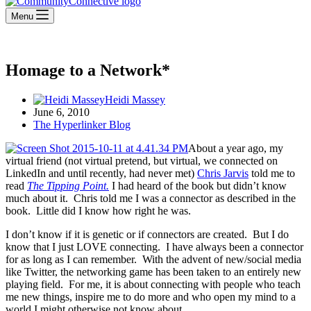
Menu
Homage to a Network*
Heidi Massey
June 6, 2010
The Hyperlinker Blog
About a year ago, my
virtual friend (not virtual pretend, but virtual, we connected on
LinkedIn and until recently, had never met)
Chris Jarvis
told me to
read
The Tipping Point.
I had heard of the book but didn’t know
much about it. Chris told me I was a connector as described in the
book. Little did I know how right he was.
I don’t know if it is genetic or if connectors are created. But I do
know that I just LOVE connecting. I have always been a connector
for as long as I can remember. With the advent of new/social media
like Twitter, the networking game has been taken to an entirely new
playing field. For me, it is about connecting with people who teach
me new things, inspire me to do more and who open my mind to a
world I might otherwise not know about.