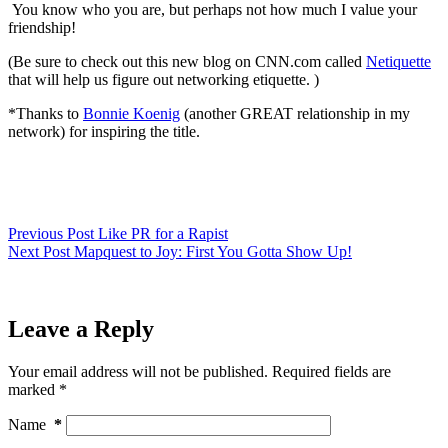
You know who you are, but perhaps not how much I value your
friendship!
(Be sure to check out this new blog on CNN.com called
Netiquette
that will help us figure out networking etiquette. )
*Thanks to
Bonnie Koenig
(another GREAT relationship in my
network) for inspiring the title.
Previous
Post
Like PR for a Rapist
Next
Post
Mapquest to Joy: First You Gotta Show Up!
Leave a Reply
Your email address will not be published.
Required fields are
marked
*
Name
*