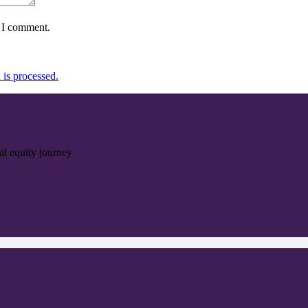
e I comment.
is processed.
ial equity journey