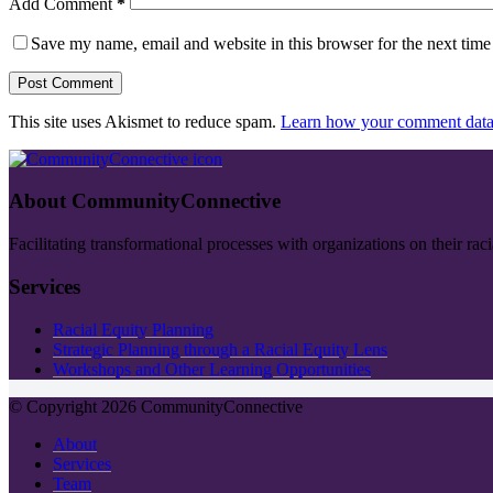
Add Comment
*
Save my name, email and website in this browser for the next tim
Post Comment
This site uses Akismet to reduce spam.
Learn how your comment data 
About CommunityConnective
Facilitating transformational processes with organizations on their rac
Services
Racial Equity Planning
Strategic Planning through a Racial Equity Lens
Workshops and Other Learning Opportunities
© Copyright 2026 CommunityConnective
About
Services
Team