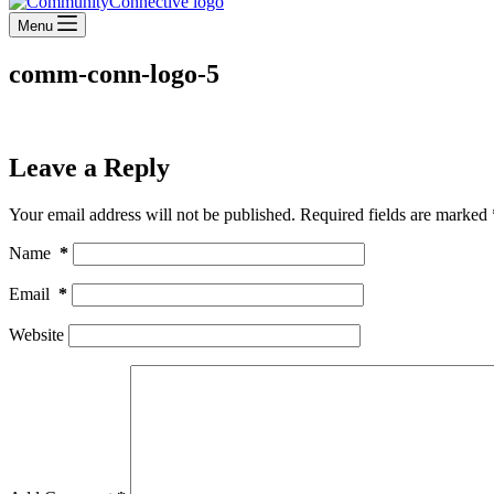
Menu
comm-conn-logo-5
Leave a Reply
Your email address will not be published.
Required fields are marked
Name
*
Email
*
Website