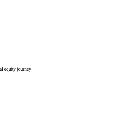
ial equity journey