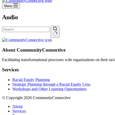
Menu
Audio
No
results
About CommunityConnective
Facilitating transformational processes with organizations on their rac
Services
Racial Equity Planning
Strategic Planning through a Racial Equity Lens
Workshops and Other Learning Opportunities
© Copyright 2026 CommunityConnective
About
Services