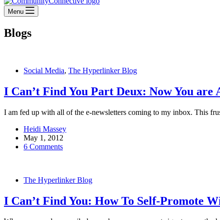
Menu
Blogs
Social Media
,
The Hyperlinker Blog
I Can’t Find You Part Deux: Now You are 
I am fed up with all of the e-newsletters coming to my inbox. This fru
Heidi Massey
May 1, 2012
6 Comments
The Hyperlinker Blog
I Can’t Find You: How To Self-Promote W