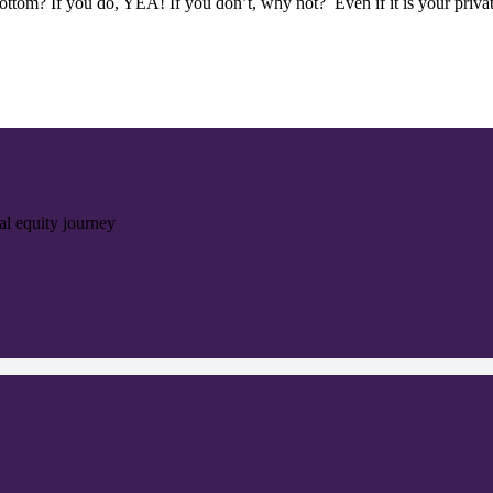
tom? If you do, YEA! If you don’t, why not? Even if it is your privat
ial equity journey