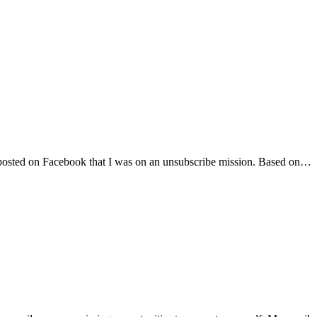
s. I posted on Facebook that I was on an unsubscribe mission. Based on…