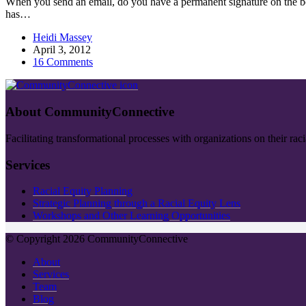
When you send an email, do you have a permanent signature on the bot
has…
Heidi Massey
April 3, 2012
16 Comments
About CommunityConnective
Facilitating transformational processes with organizations on their rac
Services
Racial Equity Planning
Strategic Planning through a Racial Equity Lens
Workshops and Other Learning Opportunities
© Copyright 2026 CommunityConnective
About
Services
Team
Blog