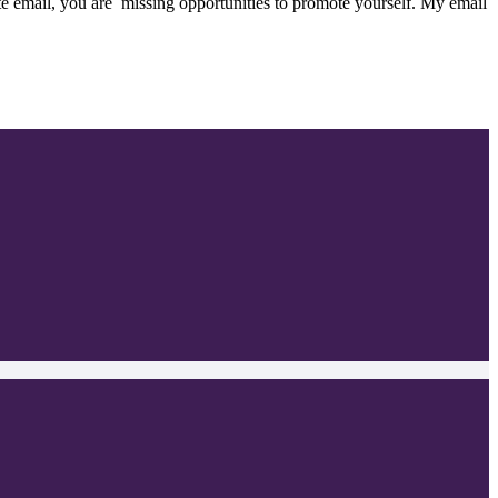
e email, you are missing opportunities to promote yourself. My email