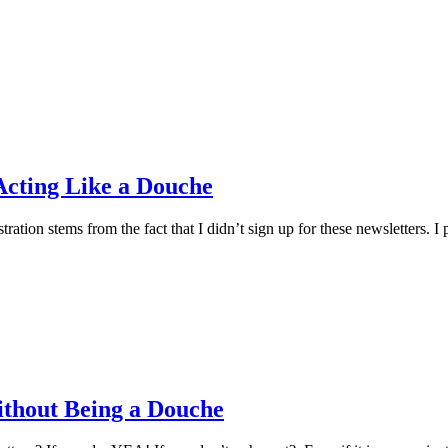
Acting Like a Douche
stration stems from the fact that I didn’t sign up for these newsletter
ithout Being a Douche